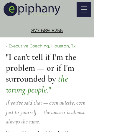
877-689-8256
- Executive Coaching, Houston, Tx
"I can't tell if I'm the
problem — or if I'm
surrounded by
the
wrong people.
"
If you've said that — even quietly, even
just to yourself — the answer is almost
always the same.