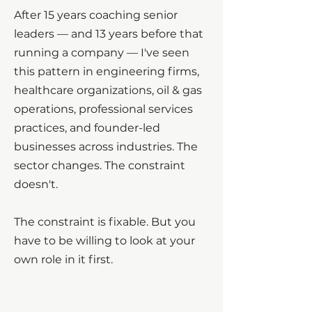
After 15 years coaching senior
leaders — and 13 years before that
running a company — I've seen
this pattern in engineering firms,
healthcare organizations, oil & gas
operations, professional services
practices, and founder-led
businesses across industries. The
sector changes. The constraint
doesn't.
The constraint is fixable. But you
have to be willing to look at your
own role in it first.