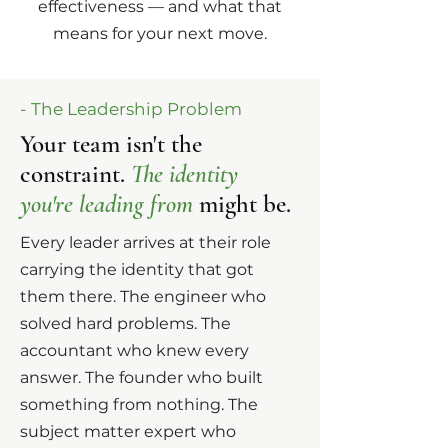
effectiveness — and what that
means for your next move.
- The Leadership Problem
Your team isn't the
constraint.
The identity
you're leading from
might be.
Every leader arrives at their role
carrying the identity that got
them there. The engineer who
solved hard problems. The
accountant who knew every
answer. The founder who built
something from nothing. The
subject matter expert who