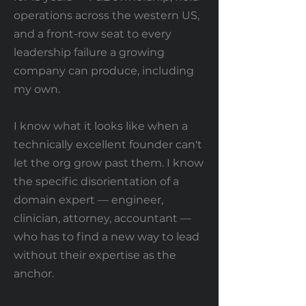
operations across the western US,
and a front-row seat to every
leadership failure a growing
company can produce, including
my own.
I know what it looks like when a
technically excellent founder can't
let the org grow past them. I know
the specific disorientation of a
domain expert — engineer,
clinician, attorney, accountant —
who has to find a new way to lead
without their expertise as the
anchor.