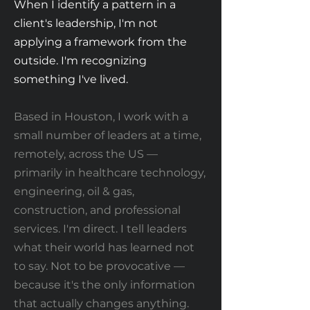
When I identify a pattern in a
client's leadership, I'm not
applying a framework from the
outside. I'm recognizing
something I've lived.
Based in Houston, I work with a
small number of leaders at a time,
remotely, across the US —
primarily in healthcare technology,
engineering, oil & gas,
construction, and professional
services. I'm direct. I tell leaders
what their world has learned not
to say. Not to be provocative —
because it's the only information
that actually changes anything.