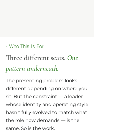
- Who This Is For
Three different seats.
One
pat
tern underneath.
The presenting problem looks
different depending on where you
sit. But the constraint — a leader
whose identity and operating style
hasn't fully evolved to match what
the role now demands — is the
same. So is the work.