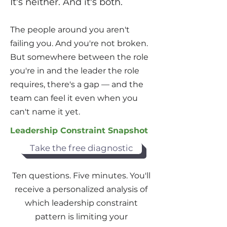
It's neither. And it's both.
The people around you aren't
failing you. And you're not broken.
But somewhere between the role
you're in and the leader the role
requires, there's a gap — and the
team can feel it even when you
can't name it yet.
Leadership Constraint Snapshot
Take the free diagnostic
Ten questions. Five minutes. You'll
receive a personalized analysis of
which leadership constraint
pattern is limiting your