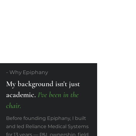
- Why Epiphany
My background isn't just
academic.
I've been in the
chair.
Before founding Epiphany, I built
and led Reliance Medical Systems
for 13 years — P&L ownership, field