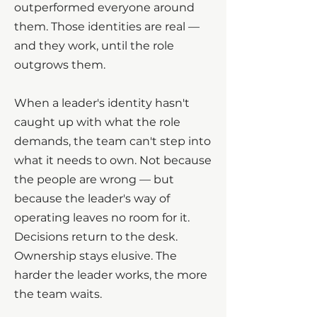
outperformed everyone around
them. Those identities are real —
and they work, until the role
outgrows them.
When a leader's identity hasn't
caught up with what the role
demands, the team can't step into
what it needs to own. Not because
the people are wrong — but
because the leader's way of
operating leaves no room for it.
Decisions return to the desk.
Ownership stays elusive. The
harder the leader works, the more
the team waits.