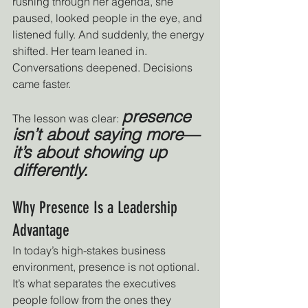
rushing through her agenda, she 
paused, looked people in the eye, and 
listened fully. And suddenly, the energy 
shifted. Her team leaned in. 
Conversations deepened. Decisions 
came faster.
presence 
The lesson was clear: 
isn’t about saying more—
it’s about showing up 
differently.
Why Presence Is a Leadership 
Advantage
In today’s high-stakes business 
environment, presence is not optional. 
It’s what separates the executives 
people follow from the ones they 