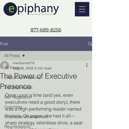
877-689-8256
Post
All Posts
mwilliams019
All Posts
Aug 26, 2025
2 min read
The Power of Executive
Executive Presence
Presence
Self Awareness
Once upon a time (and yes, even 
Self Regulation
executives need a good story), there 
Coaching
was a high-performing leader named 
Victoria. On paper, she had it all—
Employee development
sharp strategy, relentless drive, a seat 
Neuroplasicity