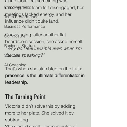
at the table. Yet something was 
Empowerment
missing. Her team felt disengaged, her 
meetings lacked energy, and her 
Team Performance
influence didn’t quite land.
Business Performance
One evening, after another flat 
Composure
boardroom session, she asked herself: 
Business Startup
“Why do I feel invisible even when I’m 
the one speaking?”
Success
AI Coaching
That’s when she stumbled on the truth: 
presence is the ultimate differentiator in 
leadership.
The Turning Point
Victoria didn’t solve this by adding 
more to her plate. She solved it by 
subtracting.
She started small—three minutes of 