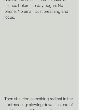
silence before the day began. No 
phone. No email. Just breathing and 
focus.
Then she tried something radical in her 
next meeting: slowing down. Instead of 