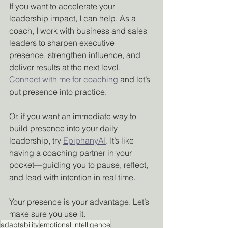
If you want to accelerate your 
leadership impact, I can help. As a 
coach, I work with business and sales 
leaders to sharpen executive 
presence, strengthen influence, and 
deliver results at the next level. 
Connect with me for coaching
 and let’s 
put presence into practice.
Or, if you want an immediate way to 
build presence into your daily 
leadership, try 
EpiphanyAI
. It’s like 
having a coaching partner in your 
pocket—guiding you to pause, reflect, 
and lead with intention in real time.
Your presence is your advantage. Let’s 
make sure you use it.
adaptability
emotional intelligence