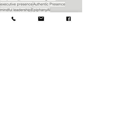
executive presence
Authentic Presence
mindful leadership
EpiphanyAI
leadership presence
executive influence
Executive Presence
Self Awareness
See All
Recent Posts