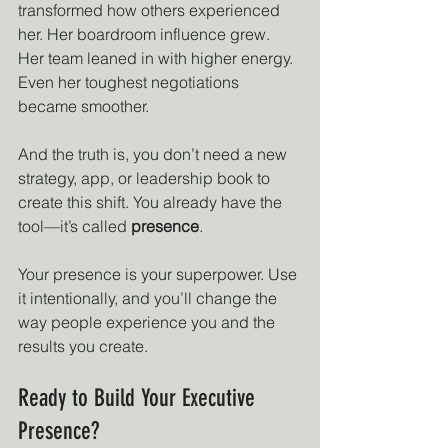
transformed how others experienced 
her. Her boardroom influence grew. 
Her team leaned in with higher energy. 
Even her toughest negotiations 
became smoother.
And the truth is, you don’t need a new 
strategy, app, or leadership book to 
create this shift. You already have the 
tool—it’s called 
presence
.
Your presence is your superpower. Use 
it intentionally, and you’ll change the 
way people experience you and the 
results you create.
Ready to Build Your Executive 
Presence?