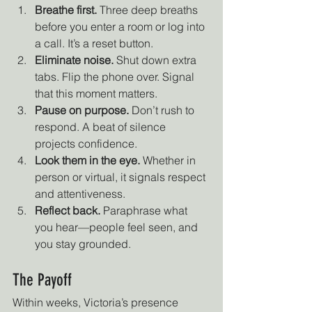
Breathe first.
 Three deep breaths 
before you enter a room or log into 
a call. It’s a reset button.
Eliminate noise.
 Shut down extra 
tabs. Flip the phone over. Signal 
that this moment matters.
Pause on purpose.
 Don’t rush to 
respond. A beat of silence 
projects confidence.
Look them in the eye.
 Whether in 
person or virtual, it signals respect 
and attentiveness.
Reflect back.
 Paraphrase what 
you hear—people feel seen, and 
you stay grounded.
The Payoff
Within weeks, Victoria’s presence 