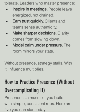
tolerate. Leaders who master presence:
Inspire in meetings.
 People leave 
energized, not drained.
Earn trust quickly.
 Clients and 
teams sense authenticity.
Make sharper decisions.
 Clarity 
comes from slowing down.
Model calm under pressure.
 The 
room mirrors your state.
Without presence, strategy stalls. With 
it, influence multiplies.
How to Practice Presence (Without 
Overcomplicating It)
Presence is a muscle—you build it 
with simple, consistent reps. Here are 
five you can start today: