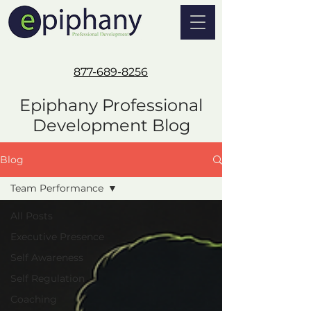
877-689-8256
Epiphany Professional
Development Blog
Blog
Team Performance
All Posts
Executive Presence
Self Awareness
Self Regulation
Coaching