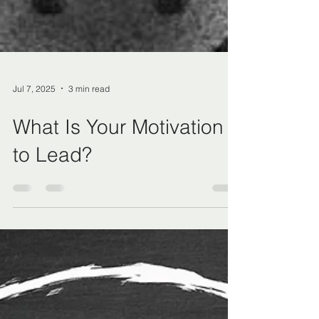
Jul 7, 2025
3 min read
What Is Your Motivation
to Lead?