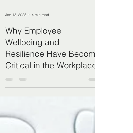
Jan 13, 2025
4 min read
Why Employee
Wellbeing and
Resilience Have Become
Critical in the Workplace