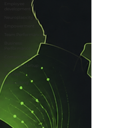
Employee
development
Neuroplasicity
Empowerment
Team Performance
Business
Performance
Composure
Business Startup
Success
AI Coaching