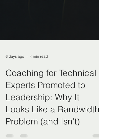
6 days ago
4 min read
Coaching for Technical
Experts Promoted to
Leadership: Why It
Looks Like a Bandwidth
Problem (and Isn't)