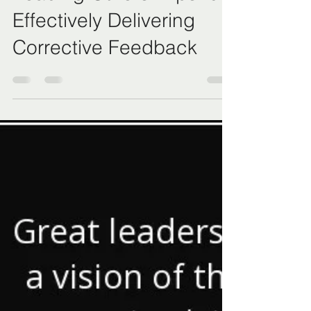
May 5, 2023
3 min read
Leading Others: Tips for
Effectively Delivering
Corrective Feedback