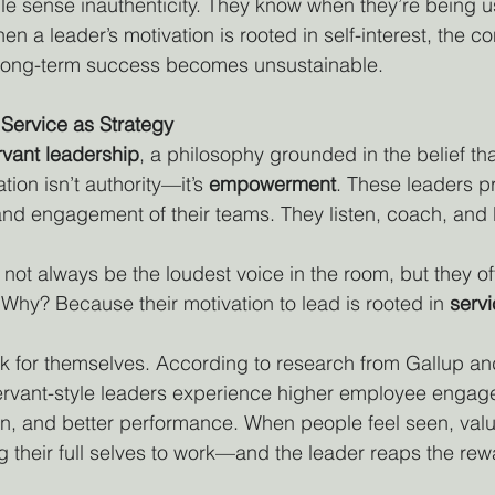
 sense inauthenticity. They know when they’re being u
 a leader’s motivation is rooted in self-interest, the co
long-term success becomes unsustainable.
Service as Strategy
rvant leadership
, a philosophy grounded in the belief tha
tion isn’t authority—it’s 
empowerment
. These leaders pri
and engagement of their teams. They listen, coach, and b
not always be the loudest voice in the room, but they of
 Why? Because their motivation to lead is rooted in 
serv
k for themselves. According to research from Gallup and
servant-style leaders experience higher employee engag
on, and better performance. When people feel seen, val
g their full selves to work—and the leader reaps the rew