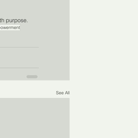
ith purpose.
owerment
See All