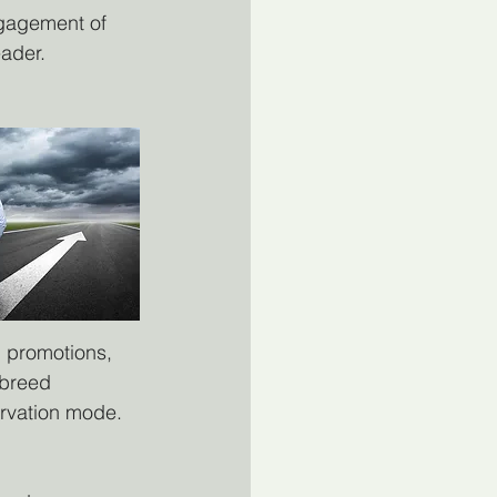
ngagement of 
eader.
d promotions, 
 breed 
ervation mode. 