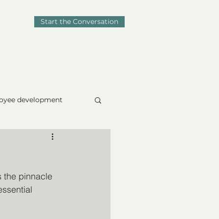
Start the Conversation
Blog
Contact
oyee development
omposure
s the pinnacle 
essential 