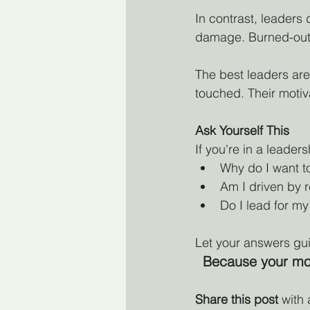
In contrast, leaders
damage. Burned-out 
The best leaders are
touched. Their motiv
Ask Yourself This
If you're in a leade
Why do I want t
Am I driven by r
Do I lead for my
Let your answers gui
Because your moti
Share this post
 with