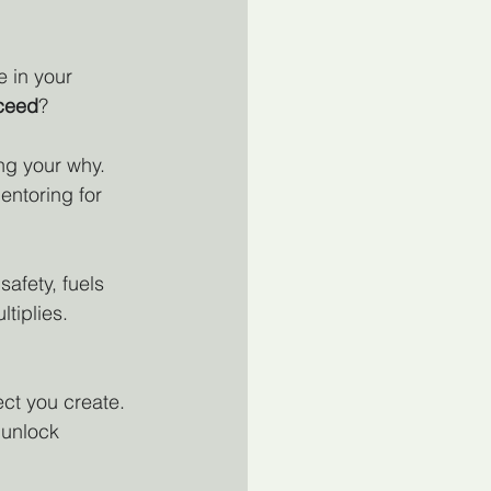
e in your 
ceed
?
ng your why. 
entoring for 
afety, fuels 
tiplies.
ect you create. 
 unlock 