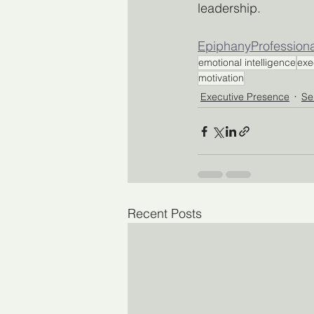
leadership.
EpiphanyProfession
emotional intelligence
exe
motivation
Executive Presence
Se
Recent Posts