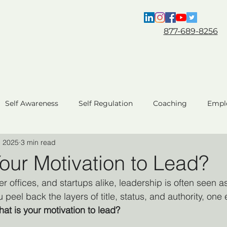
877-689-8256
Coaching
For HR & L&D
About
Self Awareness
Self Regulation
Coaching
Empl
, 2025
3 min read
ent
Team Performance
Business Performance
C
our Motivation to Lead?
 offices, and startups alike, leadership is often seen a
AI Coaching
 peel back the layers of title, status, and authority, one 
at is your motivation to lead?