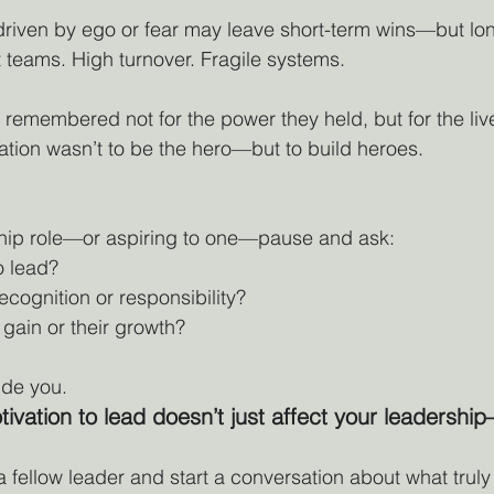
 driven by ego or fear may leave short-term wins—but lo
teams. High turnover. Fragile systems.
 remembered not for the power they held, but for the liv
ation wasn’t to be the hero—but to build heroes.
rship role—or aspiring to one—pause and ask:
o lead?
ecognition or responsibility?
 gain or their growth?
de you. 
vation to lead doesn’t just affect your leadership—
 a fellow leader and start a conversation about what truly