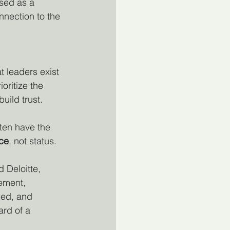
sed as a 
nnection to the 
t leaders exist 
oritize the 
uild trust.
ten have the 
ice
, not status.
 Deloitte, 
ement, 
ued, and 
ard of a 