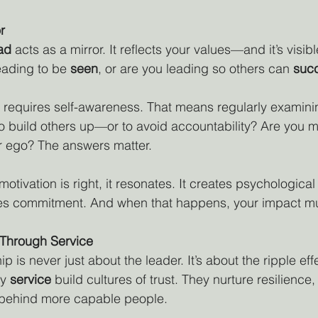
r
ead
 acts as a mirror. It reflects your values—and it’s visibl
eading to be 
seen
, or are you leading so others can 
suc
 requires self-awareness. That means regularly examini
o build others up—or to avoid accountability? Are you m
r ego? The answers matter.
ivation is right, it resonates. It creates psychological s
ires commitment. And when that happens, your impact mul
Through Service
ip is never just about the leader. It’s about the ripple eff
y 
service
 build cultures of trust. They nurture resilience,
e behind more capable people.