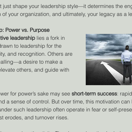
t just shape your leadership style—it determines the e
 of your organization, and ultimately, your legacy as a l
p: Power vs. Purpose
tive leadership
 lies a fork in 
rawn to leadership for the 
lity, and recognition. Others are 
calling—a desire to make a 
levate others, and guide with 
er for power’s sake may see 
short-term success
: rapi
nd a sense of control. But over time, this motivation can
nder such leadership often operate in fear or self-pres
st erodes, and turnover rises.