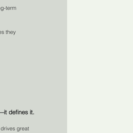
ng-term 
es they 
it defines it.
 drives great 