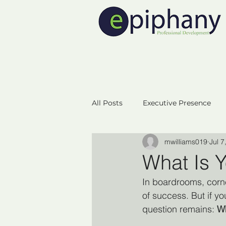
Home
Executive 
All Posts
Executive Presence
mwilliams019
Jul 7
Neuroplasicity
Empowerm
What Is Y
In boardrooms, corner
Business Startup
Success
of success. But if you
question remains: 
Wh