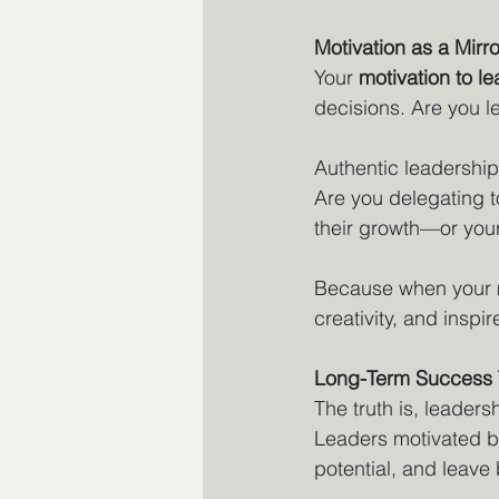
Motivation as a Mirro
Your 
motivation to l
decisions. Are you l
Authentic leadership
Are you delegating t
their growth—or you
Because when your mot
creativity, and insp
Long-Term Success 
The truth is, leadersh
Leaders motivated b
potential, and leav