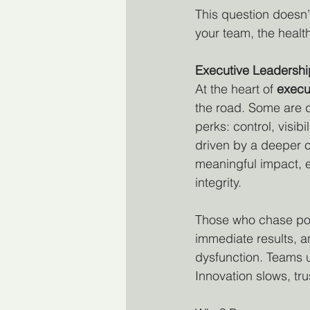
This question doesn’
your team, the health
Executive Leadershi
At the heart of 
execu
the road. Some are d
perks: control, visibi
driven by a deeper 
meaningful impact, e
integrity.
Those who chase pow
immediate results, a
dysfunction. Teams u
Innovation slows, tru