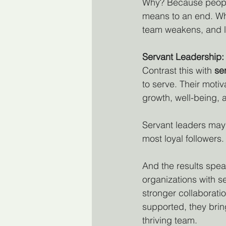
Why? Because people
means to an end. When
team weakens, and 
Servant Leadership: 
Contrast this with 
se
to serve. Their motiva
growth, well-being, 
Servant leaders may 
most loyal followers.
And the results spea
organizations with 
stronger collaborati
supported, they brin
thriving team.