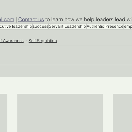
al.com
 | 
Contact us
 to learn how we help leaders lead w
cutive leadership
success
Servant Leadership
Authentic Presence
emp
lf Awareness
Self Regulation