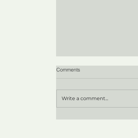
Comments
Write a comment...
Breaking the Chains: How the
Illusion of Control
Undermines Leadership