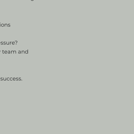
ions
essure?
y team and
 success.