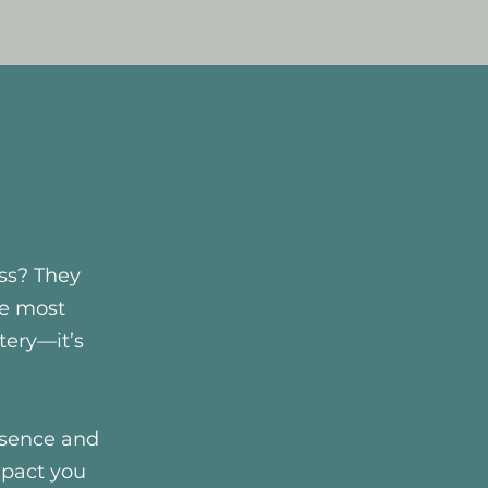
ss? They
he most
tery—it’s
esence and
mpact you