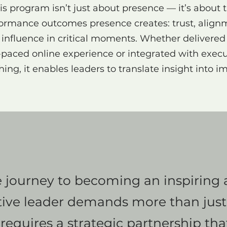
is program isn’t just about presence — it’s about 
ormance outcomes presence creates: trust, align
influence in critical moments. Whether delivered
f-paced online experience or integrated with execu
ing, it enables leaders to translate insight into i
 journey to becoming an inspiring
tive leader demands more than just
It requires a strategic partnership th