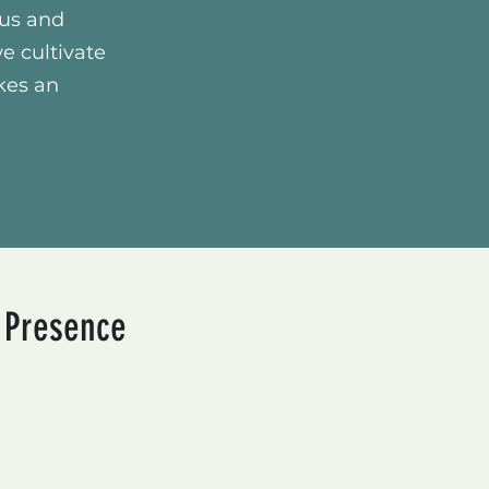
cus and
we cultivate
kes an
e Presence