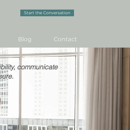
Start the Conversation
Blog
Contact
ibility, communicate
sure.