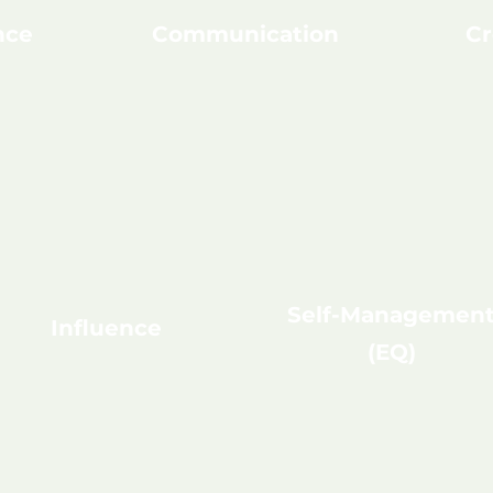
nce
Communication
Cr
Self-Managemen
Influence
(EQ)