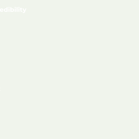
edibility
t