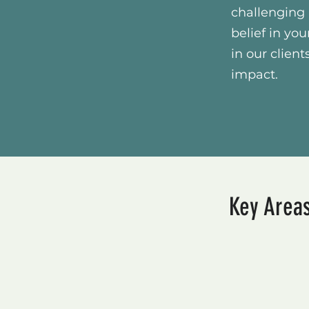
challenging 
belief in you
in our clie
impact.
Key Areas