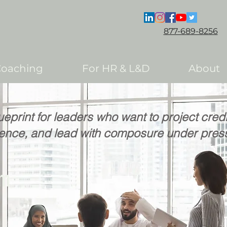
877-689-8256
Coaching
For HR & L&D
About
ueprint for leaders who want to project cred
uence, and lead with composure under pres
om