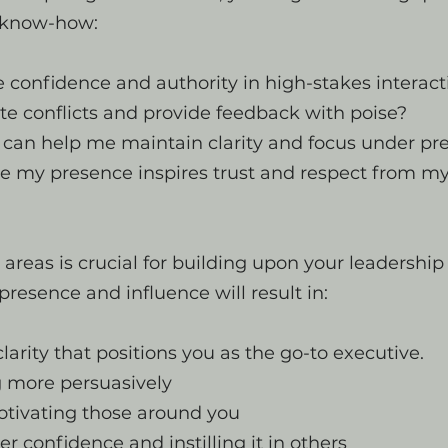
l know-how:
 confidence and authority in high-stakes interact
te conflicts and provide feedback with poise?
 can help me maintain clarity and focus under pr
e my presence inspires trust and respect from m
areas is crucial for building upon your leadership
presence and influence will result in:
clarity that positions you as the go-to executive.
more persuasively
otivating those around you
er confidence and instilling it in others