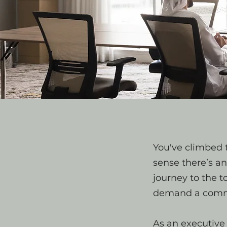
You've climbed t
sense there’s a
journey to the 
demand a comma
As an executive 