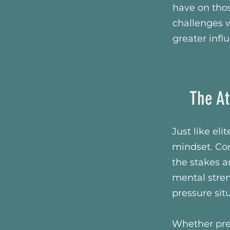
have on tho
challenges w
greater infl
The At
Just like el
mindset. Con
the stakes a
mental stren
pressure sit
Whether pre