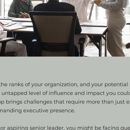
he ranks of your organization, and your potential i
n untapped level of influence and impact you coul
top brings challenges that require more than just
nding executive presence.
or aspiring senior leader, you might be facing que