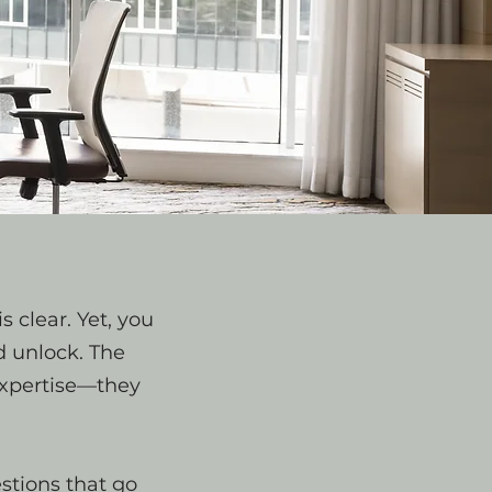
s clear. Yet, you
d unlock. The
 expertise—they
stions that go