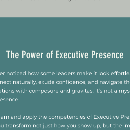
The Power of Executive Presence
r noticed how some leaders make it look effortle
nect naturally, exude confidence, and navigate t
tuations with composure and gravitas. It’s not a mys
resence.
arn and apply the competencies of Executive Pr
ou transform not just how you show up, but the i