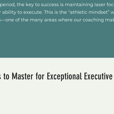
period, the key to success is maintaining laser fo
r ability to execute. This is the “athletic mindset” 
nts—one of the many areas where our coaching ma
 to Master for Exceptional Executiv