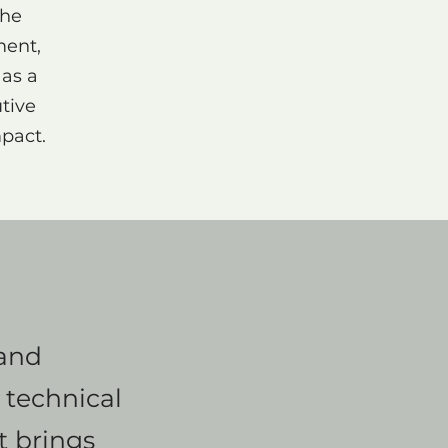
the
ment,
 as a
tive
mpact.
 and
 technical
at brings