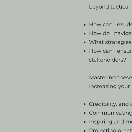
beyond tactica
How can I exude
How do I naviga
What strategies
How can I ensur
stakeholders?
Mastering these 
Increasing your 
Credibility, and 
Communicating 
Inspiring and m
Projecting great