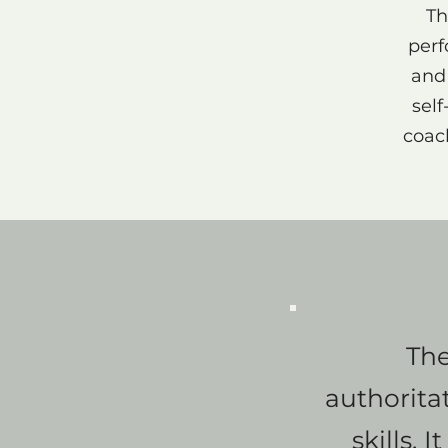
Th
perf
and 
sel
coach
The
authorita
skills. 