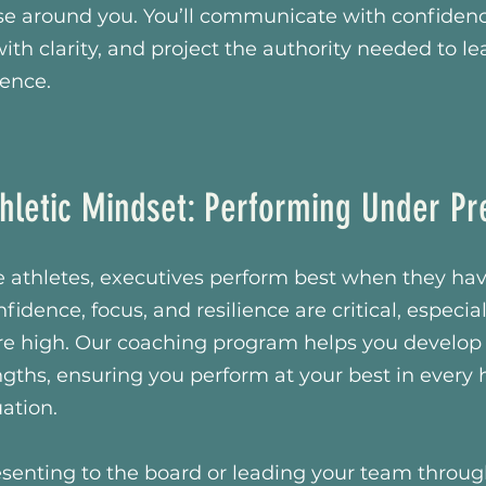
se around you. You’ll communicate with confidenc
ith clarity, and project the authority needed to le
uence.
hletic Mindset: Performing Under Pr
ite athletes, executives perform best when they hav
fidence, focus, and resilience are critical, especi
re high. Our coaching program helps you develop
gths, ensuring you perform at your best in every 
uation.
senting to the board or leading your team throug