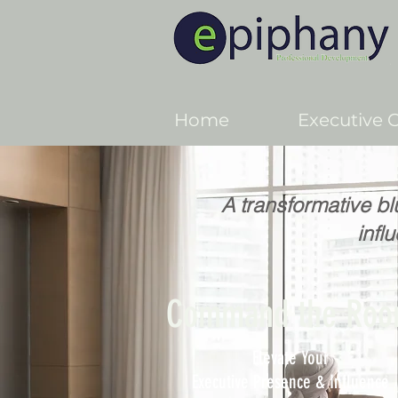
Home
Executive 
A transformative bl
infl
Command the Ro
Elevate Your
Executive Presence & Influence