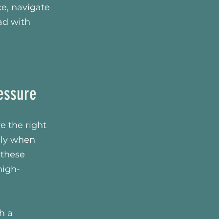
e, navigate
ad with
essure
e the right
ally when
 these
high-
h a