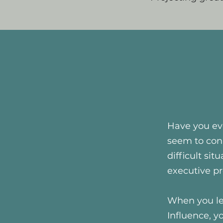
Have you eve
seem to con
difficult si
executive p
When you le
Influence, y