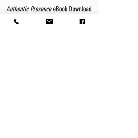
Authentic Presence
eBook Download
Download
Authentic Presence
and
engage with the ideas and tools it
contains. It will prove to be an
important step for you in becoming a
leader who exudes and inspires
confidence in others.
Free Download
Let's Get Started
Book a Discovery Call