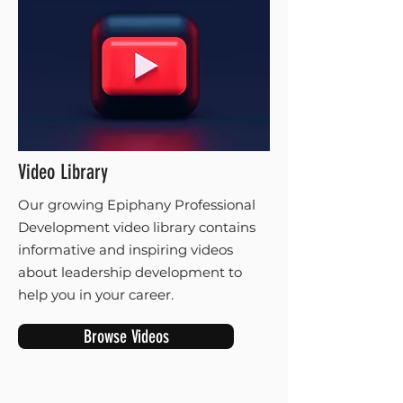
Video Library
Our growing Epiphany Professional
Development video library contains
informative and inspiring videos
about leadership development to
help you in your career.
Browse Videos