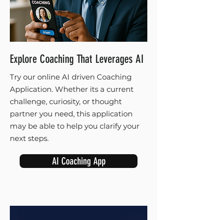
Explore Coaching That Leverages AI
Try our online AI driven Coaching
Application. Whether its a current
challenge, curiosity, or thought
partner you need, this application
may be able to help you clarify your
next steps.
AI Coaching App