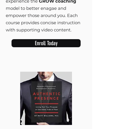
experience the
GROW coaching
model to better enagae and
empower those around you. Each
course provides concise instruction
with supporting video content.
Enroll Today