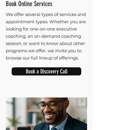
Book Online Services
We offer several types of services and
appointment types. Whether you are
looking for one-on-one executive
coaching, an on-demand coaching
session, or want to know about other
programs we offer, we invite you to
browse our full lineup of offerings.
Book a Discovery Call