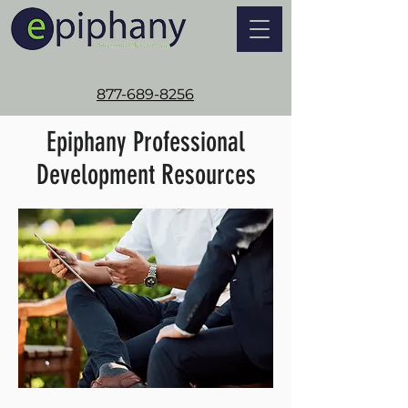
877-689-8256
Epiphany Professional
Development Resources