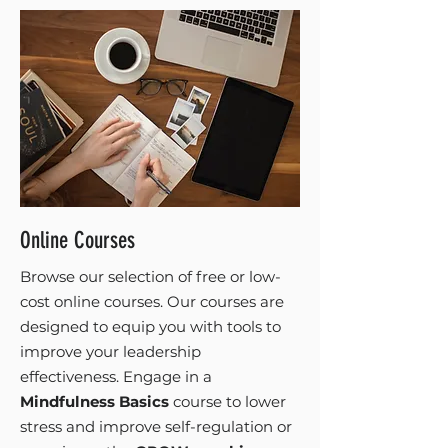
Online Courses
Browse our selection of free or low-
cost online courses. Our courses are
designed to equip you with tools to
improve your leadership
effectiveness. Engage in a
Mindfulness Basics
course to lower
stress and improve self-regulation or