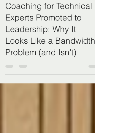
Coaching for Technical
Experts Promoted to
Leadership: Why It
Looks Like a Bandwidth
Problem (and Isn't)