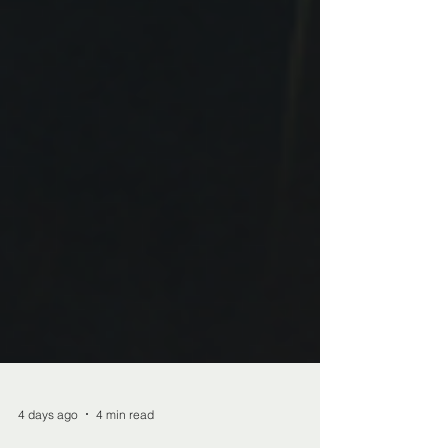
4 days ago
4 min read