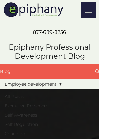
877-689-8256
Epiphany Professional
Development Blog
Blog
Employee development
All Posts
Executive Presence
Self Awareness
Self Regulation
Coaching