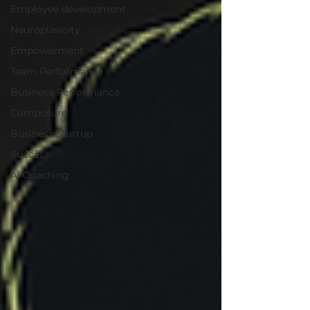
Employee development
Neuroplasicity
Empowerment
Team Performance
Business Performance
Composure
Business Startup
Success
AI Coaching