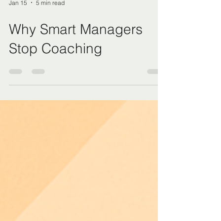
Jan 15
5 min read
Why Smart Managers
Stop Coaching