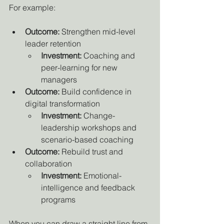
For example:
Outcome:
 Strengthen mid-level 
leader retention
Investment:
 Coaching and 
peer-learning for new 
managers
Outcome:
 Build confidence in 
digital transformation
Investment:
 Change-
leadership workshops and 
scenario-based coaching
Outcome:
 Rebuild trust and 
collaboration
Investment:
 Emotional-
intelligence and feedback 
programs
When you can draw a straight line from 