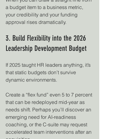
a budget item to a business metric, 
your credibility and your funding 
approval rises dramatically.
3. Build Flexibility into the 2026 
Leadership Development Budget
If 2025 taught HR leaders anything, it’s 
that static budgets don’t survive 
dynamic environments.
Create a “flex fund” even 5 to 7 percent 
that can be redeployed mid-year as 
needs shift. Perhaps you’ll discover an 
emerging need for AI-readiness 
coaching, or the C-suite may request 
accelerated team interventions after an 