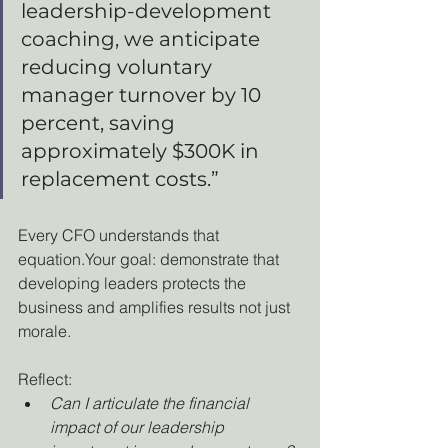
leadership-development 
coaching, we anticipate 
reducing voluntary 
manager turnover by 10 
percent, saving 
approximately $300K in 
replacement costs.”
Every CFO understands that 
equation.Your goal: demonstrate that 
developing leaders protects the 
business and amplifies results not just 
morale.
Reflect:
Can I articulate the financial 
impact of our leadership 