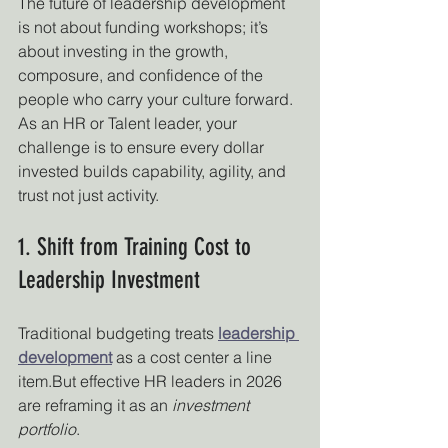
The future of leadership development 
is not about funding workshops; it’s 
about investing in the growth, 
composure, and confidence of the 
people who carry your culture forward. 
As an HR or Talent leader, your 
challenge is to ensure every dollar 
invested builds capability, agility, and 
trust not just activity.
1. Shift from Training Cost to 
Leadership Investment
Traditional budgeting treats 
leadership 
development
 as a cost center a line 
item.But effective HR leaders in 2026 
are reframing it as an 
investment 
portfolio
.