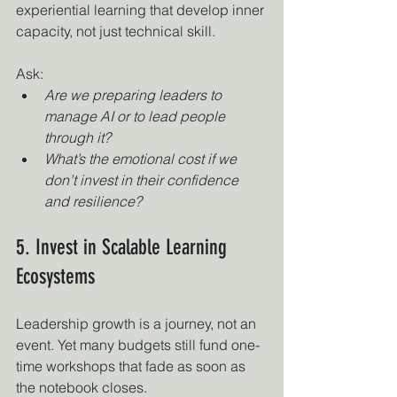
experiential learning that develop inner 
capacity, not just technical skill.
Ask:
Are we preparing leaders to 
manage AI or to lead people 
through it?
What’s the emotional cost if we 
don’t invest in their confidence 
and resilience?
5. Invest in Scalable Learning 
Ecosystems
Leadership growth is a journey, not an 
event. Yet many budgets still fund one-
time workshops that fade as soon as 
the notebook closes.