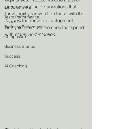
perspective.The organizations that 
Empowerment
thrive next year won’t be those with the 
Team Performance
biggest
 leadership-development 
Business Performance
budgets they’ll be the ones that spend 
with 
clarity and intention
.
Composure
Business Startup
Success
AI Coaching