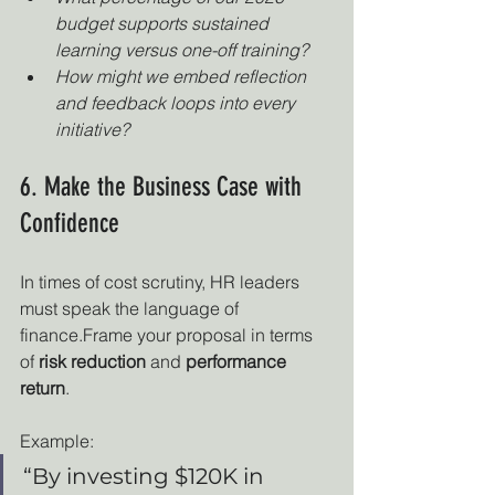
budget supports sustained 
learning versus one-off training?
How might we embed reflection 
and feedback loops into every 
initiative?
6. Make the Business Case with 
Confidence
In times of cost scrutiny, HR leaders 
must speak the language of 
finance.Frame your proposal in terms 
of 
risk reduction
 and 
performance 
return
.
Example:
“By investing $120K in 