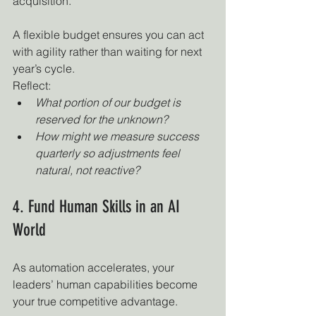
acquisition.
A flexible budget ensures you can act 
with agility rather than waiting for next 
year’s cycle.
Reflect:
What portion of our budget is 
reserved for the unknown?
How might we measure success 
quarterly so adjustments feel 
natural, not reactive?
4. Fund Human Skills in an AI 
World
As automation accelerates, your 
leaders’ human capabilities become 
your true competitive advantage.