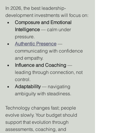
In 2026, the best leadership-
development investments will focus on:
Composure and Emotional 
Intelligence
 — calm under 
pressure.
Authentic Presence
 — 
communicating with confidence 
and empathy.
Influence and Coaching
 — 
leading through connection, not 
control.
Adaptability
 — navigating 
ambiguity with steadiness.
Technology changes fast; people 
evolve slowly. Your budget should 
support that evolution through 
assessments, coaching, and 