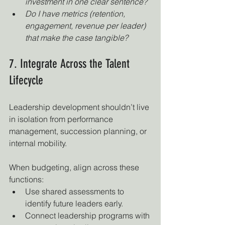
investment in one clear sentence?
Do I have metrics (retention, 
engagement, revenue per leader) 
that make the case tangible?
7. Integrate Across the Talent 
Lifecycle
Leadership development shouldn’t live 
in isolation from performance 
management, succession planning, or 
internal mobility.
When budgeting, align across these 
functions:
Use shared assessments to 
identify future leaders early.
Connect leadership programs with 