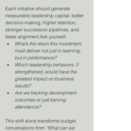
Each initiative should generate 
measurable leadership capital: better 
decision-making, higher retention, 
stronger succession pipelines, and 
faster alignment.Ask yourself:
What’s the return this investment 
must deliver not just in learning, 
but in performance?
Which leadership behaviors, if 
strengthened, would have the 
greatest impact on business 
results?
Are we tracking development 
outcomes or just training 
attendance?
This shift alone transforms budget 
conversations from 
“What can we 