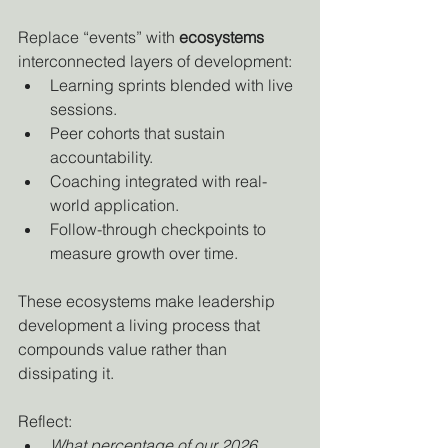
Replace “events” with 
ecosystems
interconnected layers of development:
Learning sprints blended with live 
sessions.
Peer cohorts that sustain 
accountability.
Coaching integrated with real-
world application.
Follow-through checkpoints to 
measure growth over time.
These ecosystems make leadership 
development a living process that 
compounds value rather than 
dissipating it.
Reflect:
What percentage of our 2026 