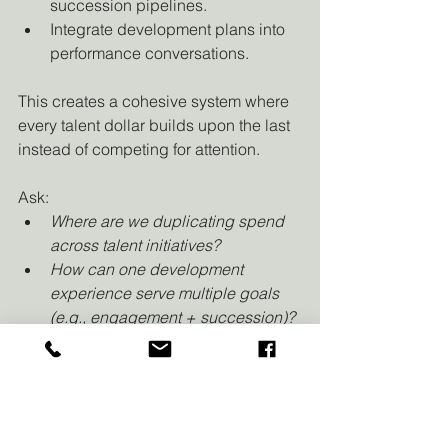
succession pipelines.
Integrate development plans into 
performance conversations.
This creates a cohesive system where 
every talent dollar builds upon the last 
instead of competing for attention.
Ask:
Where are we duplicating spend 
across talent initiatives?
How can one development 
experience serve multiple goals 
(e.g., engagement + succession)?
8. Watchouts for 2026
Inflation creep:
 Factor in higher 