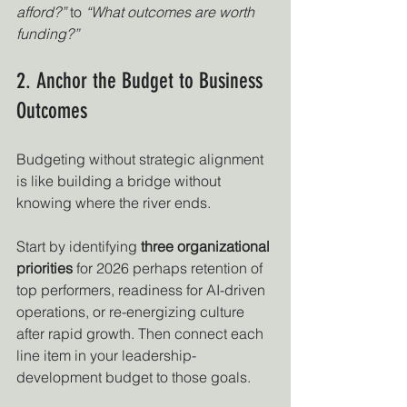
afford?”
 to 
“What outcomes are worth 
funding?”
2. Anchor the Budget to Business 
Outcomes
Budgeting without strategic alignment 
is like building a bridge without 
knowing where the river ends.
Start by identifying 
three organizational 
priorities
 for 2026 perhaps retention of 
top performers, readiness for AI-driven 
operations, or re-energizing culture 
after rapid growth. Then connect each 
line item in your leadership-
development budget to those goals.