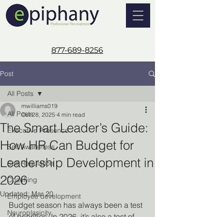
877-689-8256
Post
All Posts
mwilliams019
All Posts
Oct 28, 2025
4 min read
The Smart Leader’s Guide:
Executive Presence
How HR Can Budget for
Self Awareness
Leadership Development in
Self Regulation
2026
Coaching
Updated:
Mar 20
Employee development
Budget season has always been a test 
Neuroplasicity
of priorities. In 2026, it’s also a test of 