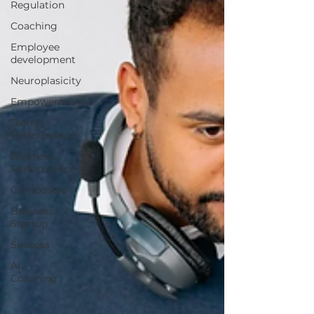
Regulation
Coaching
Employee
development
Neuroplasicity
Empowerment
Team
Performance
Business
Performance
Composure
Business
Startup
Success
AI
Coaching