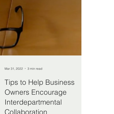
Mar 31, 2022
3 min read
Tips to Help Business
Owners Encourage
Interdepartmental