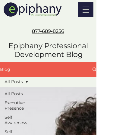
877-689-8256
Epiphany Professional
Development Blog
Blog
All Posts
All Posts
Executive
Presence
Self
Awareness
Self