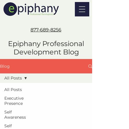
877-689-8256
Epiphany Professional
Development Blog
Blog
All Posts
All Posts
Executive
Presence
Self
Awareness
Self