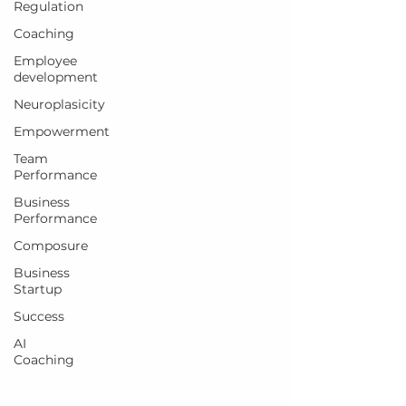
Regulation
Coaching
Employee
development
Neuroplasicity
Empowerment
Team
Performance
Business
Performance
Composure
Business
Startup
Success
AI
Coaching