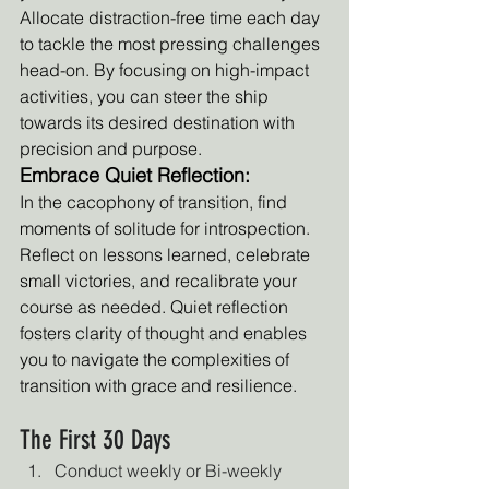
Allocate distraction-free time each day 
to tackle the most pressing challenges 
head-on. By focusing on high-impact 
activities, you can steer the ship 
towards its desired destination with 
precision and purpose.
Embrace Quiet Reflection:
In the cacophony of transition, find 
moments of solitude for introspection. 
Reflect on lessons learned, celebrate 
small victories, and recalibrate your 
course as needed. Quiet reflection 
fosters clarity of thought and enables 
you to navigate the complexities of 
transition with grace and resilience.
The First 30 Days
Conduct weekly or Bi-weekly 