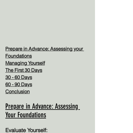
Prepare in Advance: Assessing your 
Foundations
Managing Yourself
The First 30 Days
30 - 60 Days
60 - 90 Days
Conclusion
Prepare in Advance: Assessing 
Your Foundations
Evaluate Yourself: