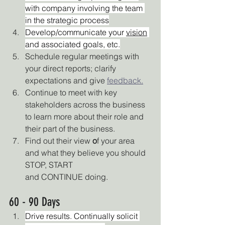
with company involving the team 
in the strategic process
Develop/communicate your 
vision
and associated goals, etc.
Schedule regular meetings with 
your direct reports; clarify 
expectations and give 
feedback.
Continue to meet with key 
stakeholders across the business 
to learn more about their role and 
their part of the business.
Find out their view 
o
f your area 
and what they believe you should 
STOP, START
and CONTINUE doing.  
60 - 90 Days
Drive results. Continually solicit 