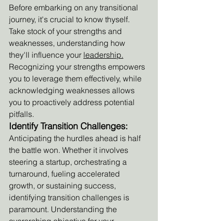
Before embarking on any transitional 
journey, it's crucial to know thyself. 
Take stock of your strengths and 
weaknesses, understanding how 
they'll influence your 
leadership.
Recognizing your strengths empowers 
you to leverage them effectively, while 
acknowledging weaknesses allows 
you to proactively address potential 
pitfalls.
Identify Transition Challenges:
Anticipating the hurdles ahead is half 
the battle won. Whether it involves 
steering a startup, orchestrating a 
turnaround, fueling accelerated 
growth, or sustaining success, 
identifying transition challenges is 
paramount. Understanding the 