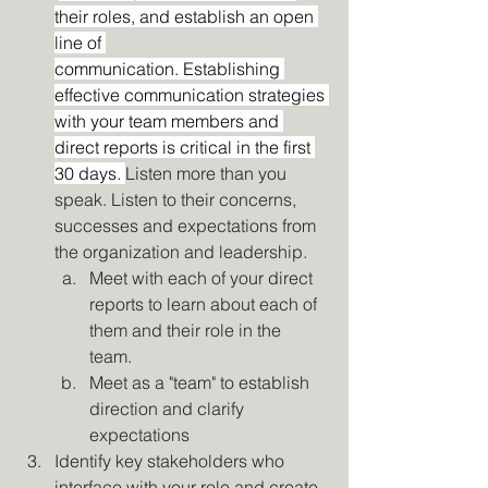
their roles, and establish an open 
line of 
communication. Establishing 
effective communication strategies 
with your team members and 
direct reports is critical in the first 
30 days. 
Listen more than you 
speak. Listen to their concerns, 
successes and expectations from 
the organization and leadership.
Meet with each of your direct 
reports to learn about each of 
them and their role in the 
team. 
Meet as a "team" to establish 
direction and clarify 
expectations
Identify key stakeholders who 
interface with your role and create 