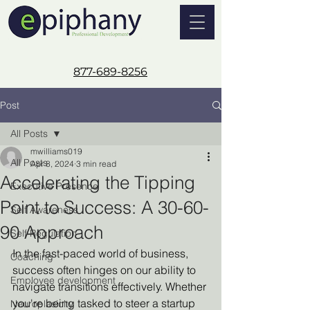
877-689-8256
Post
All Posts
mwilliams019
All Posts
Apr 8, 2024
3 min read
Accelerating the Tipping
Executive Presence
Point to Success: A 30-60-
Self Awareness
90 Approach
Self Regulation
In the fast-paced world of business, 
Coaching
success often hinges on our ability to 
Employee development
navigate transitions effectively. Whether 
you're being tasked to steer a startup 
Neuroplasicity