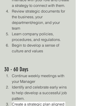
a strategy to connect with them.
Review strategic documents for 
the business, your 
department/region, and your 
team
Learn company policies, 
procedures, and regulations.
Begin to develop a sense of 
culture and values
30 - 60 Days
Continue weekly meetings with 
your Manager
Identify and celebrate early wins 
to help develop a successful job 
pattern.
Create a strategic plan aligned 