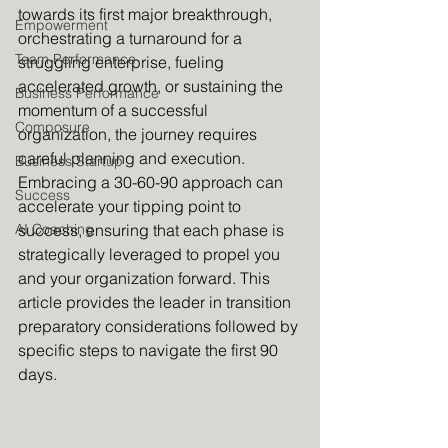
towards its first major breakthrough, 
Empowerment
orchestrating a turnaround for a 
Team Performance
struggling enterprise, fueling 
accelerated growth, or sustaining the 
Business Performance
momentum of a successful 
Composure
organization, the journey requires 
careful planning and execution. 
Business Startup
Embracing a 30-60-90 approach can 
Success
accelerate your tipping point to 
AI Coaching
success, ensuring that each phase is 
strategically leveraged to propel you 
and your organization forward. This 
article provides the leader in transition 
preparatory considerations followed by 
specific steps to navigate the first 90 
days.