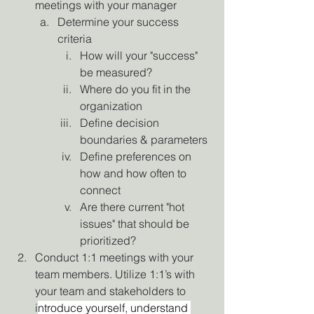
meetings with your manager
Determine your success 
criteria
How will your "success" 
be measured?
Where do you fit in the 
organization
Define decision 
boundaries & parameters
Define preferences on 
how and how often to 
connect
Are there current "hot 
issues" that should be 
prioritized?
Conduct 1:1 meetings with your 
team members. Utilize 1:1’s with 
your team and stakeholders to 
i
ntroduce yourself, understand 