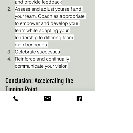
and provide feedback
Assess and adjust yourself and 
your team. Coach as appropriate 
to empower and develop your 
team while adapting your 
leadership to differing team 
member needs.
Celebrate successes
Reinforce and continually 
communicate your vision
Conclusion: Accelerating the 
Tipping Point
In the journey towards success, 
navigating transitions is inevitable. 
Embracing a 30-60-90 approach 
empowers you to prepare diligently, 
navigate challenges effectively, and 