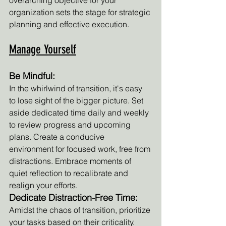
overarching objective for your 
organization sets the stage for strategic 
planning and effective execution.
Manage Yourself
Be Mindful:
In the whirlwind of transition, it's easy 
to lose sight of the bigger picture. Set 
aside dedicated time daily and weekly 
to review progress and upcoming 
plans. Create a conducive 
environment for focused work, free from 
distractions. Embrace moments of 
quiet reflection to recalibrate and 
realign your efforts.
Dedicate Distraction-Free Time:
Amidst the chaos of transition, prioritize 
your tasks based on their criticality. 