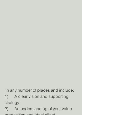
 in any number of places and include:
1)      A clear vision and supporting 
strategy
2)      An understanding of your value 
proposition and ideal client