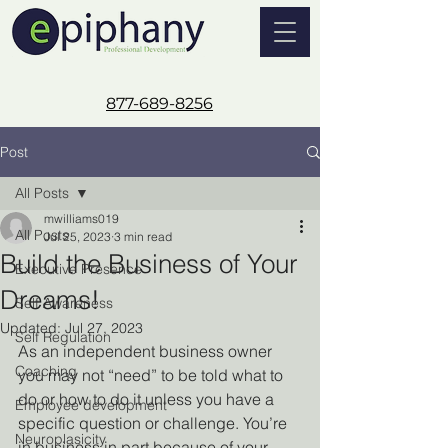
877-689-8256
Post
All Posts
mwilliams019
All Posts
Jul 25, 2023
3 min read
Build the Business of Your
Executive Presence
Dreams!
Self Awareness
Updated:
Jul 27, 2023
Self Regulation
As an independent business owner 
Coaching
you may not “need” to be told what to 
do or how to do it unless you have a 
Employee development
specific question or challenge. You’re 
Neuroplasicity
in business in part because of your 