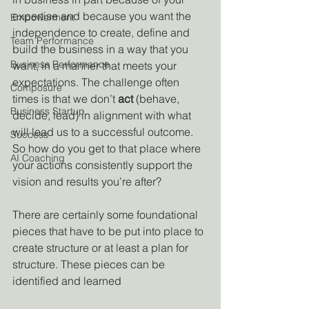
expertise and because you want the 
Empowerment
independence to create, define and 
Team Performance
build the business in a way that you 
Business Performance
want, in a manner that meets your 
expectations. The challenge often 
Composure
times is that we don’t 
act
 (behave, 
Business Startup
decide, lead) in alignment with what 
will lead us to a successful outcome. 
Success
So how do you get to that place where 
AI Coaching
your actions consistently support the 
vision and results you’re after?
There are certainly some foundational 
pieces that have to be put into place to 
create structure or at least a plan for 
structure. These pieces can be 
identified and learned