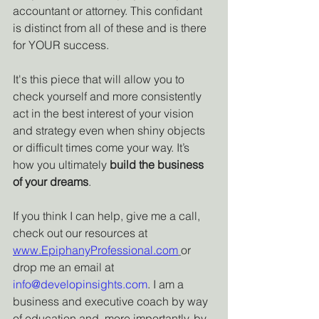
accountant or attorney. This confidant 
is distinct from all of these and is there 
for YOUR success.
It's this piece that will allow you to 
check yourself and more consistently 
act in the best interest of your vision 
and strategy even when shiny objects 
or difficult times come your way. It’s 
how you ultimately 
build the business 
of your dreams
.
If you think I can help, give me a call, 
check out our resources at 
www.EpiphanyProfessional.com
or 
drop me an email at 
info@developinsights.com
. I am a 
business and executive coach by way 
of education and, more importantly, by 