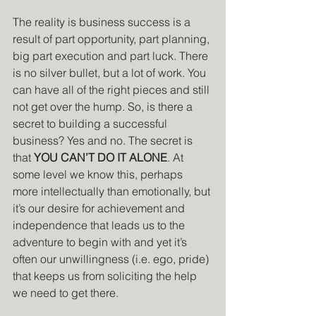
The reality is business success is a 
result of part opportunity, part planning, 
big part execution and part luck. There 
is no silver bullet, but a lot of work. You 
can have all of the right pieces and still 
not get over the hump. So, is there a 
secret to building a successful 
business? Yes and no. The secret is 
that 
YOU CAN’T DO IT ALONE
. At 
some level we know this, perhaps 
more intellectually than emotionally, but 
it’s our desire for achievement and 
independence that leads us to the 
adventure to begin with and yet it’s 
often our unwillingness (i.e. ego, pride) 
that keeps us from soliciting the help 
we need to get there. 