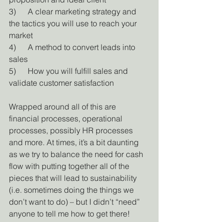
3)      A clear marketing strategy and 
the tactics you will use to reach your 
market
4)      A method to convert leads into 
sales
5)      How you will fulfill sales and 
validate customer satisfaction
Wrapped around all of this are 
financial processes, operational 
processes, possibly HR processes 
and more. At times, it’s a bit daunting 
as we try to balance the need for cash 
flow with putting together all of the 
pieces that will lead to sustainability 
(i.e. sometimes doing the things we 
don’t want to do) – but I didn’t “need” 
anyone to tell me how to get there!