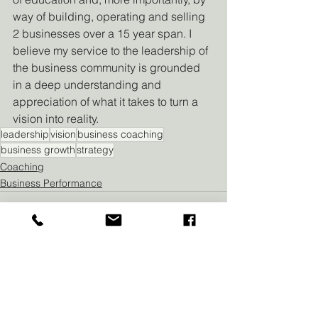
way of building, operating and selling 
2 businesses over a 15 year span. I 
believe my service to the leadership of 
the business community is grounded 
in a deep understanding and 
appreciation of what it takes to turn a 
vision into reality.
leadership
vision
business coaching
business growth
strategy
Coaching
Business Performance
See All
Recent Posts