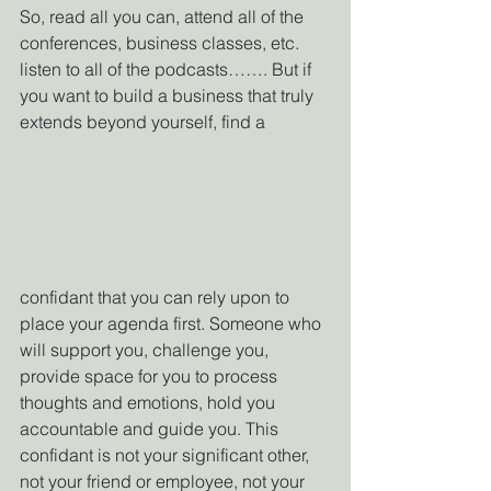
So, read all you can, attend all of the 
conferences, business classes, etc. 
listen to all of the podcasts……. But if 
you want to build a business that truly 
extends beyond yourself, find a 
confidant that you can rely upon to 
place your agenda first. Someone who 
will support you, challenge you, 
provide space for you to process 
thoughts and emotions, hold you 
accountable and guide you. This 
confidant is not your significant other, 
not your friend or employee, not your 