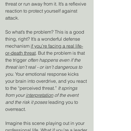
threat or run away from it. It’s a reflexive 
reaction to protect yourself against 
attack.
So what’s the problem? This is a good 
thing, right? It’s a wonderful defense 
mechanism 
if you’re facing a real life-
or-death threat
. But the problem is that 
the trigger 
often happens even if the 
threat isn’t real - or isn’t dangerous to 
you
. Your emotional response kicks 
your brain into overdrive, and you react 
to the “perceived threat.” 
It springs 
from your 
interpretation
 of the event 
and the risk it poses 
leading you to 
overreact. 
Imagine this scene playing out in your 
professional life. What if you’re a leader 