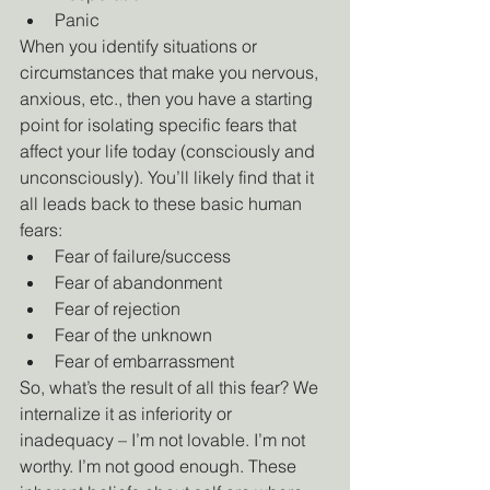
Panic
When you identify situations or 
circumstances that make you nervous, 
anxious, etc., then you have a starting 
point for isolating specific fears that 
affect your life today (consciously and 
unconsciously). You’ll likely find that it 
all leads back to these basic human 
fears:
Fear of failure/success
Fear of abandonment
Fear of rejection
Fear of the unknown
Fear of embarrassment
So, what’s the result of all this fear? We 
internalize it as inferiority or 
inadequacy – I’m not lovable. I’m not 
worthy. I’m not good enough. These 