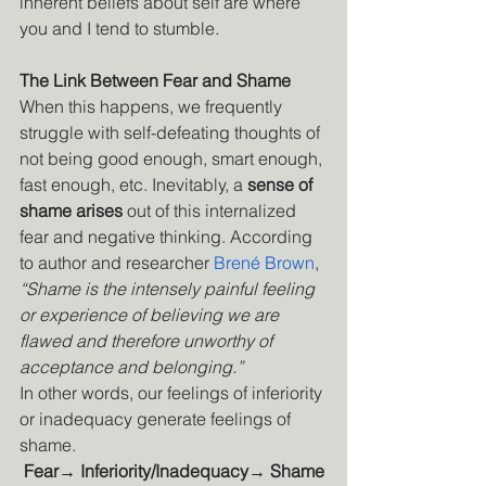
inherent beliefs about self are where 
you and I tend to stumble. 
The Link Between Fear and Shame
When this happens, we frequently 
struggle with self-defeating thoughts of 
not being good enough, smart enough, 
fast enough, etc. Inevitably, a 
sense of 
shame arises
 out of this internalized 
fear and negative thinking. According 
to author and researcher
Brené Brown
, 
“Shame is the intensely painful feeling 
or experience of believing we are 
flawed and therefore unworthy of 
acceptance and belonging.”
In other words, our feelings of inferiority 
or inadequacy generate feelings of 
shame.
Fear→ Inferiority/Inadequacy→ Shame