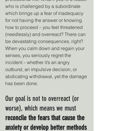
who is challenged by a subordinate 
which brings up a fear of inadequacy 
for not having the answer or knowing 
how to proceed – you feel threatened 
(needlessly) and overreact? There can 
be devastating consequences, right? 
When you calm down and regain your 
senses, you seriously regret the 
incident – whether it’s an angry 
outburst, an impulsive decision, or 
abdicating withdrawal, yet the damage 
has been done.
Our goal is not to overreact (or 
worse), which means we must 
reconcile the fears that cause the 
anxiety or develop better methods 