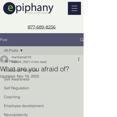
877-689-8256
Post
All Posts
mwilliams019
All Posts
Feb 24, 2021
4 min read
What are you afraid of?
Executive Presence
Updated:
Nov 19, 2025
Self Awareness
Self Regulation
Coaching
Employee development
Neuroplasicity