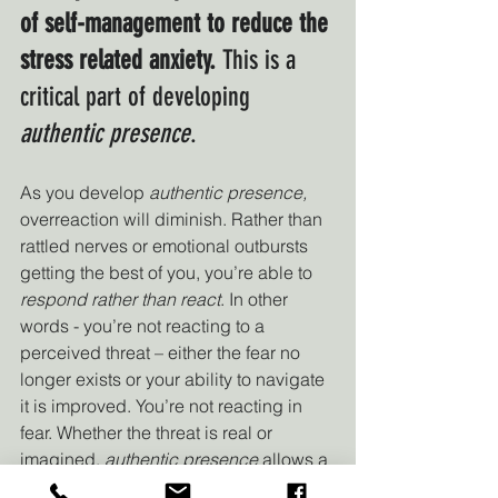
of self-management to reduce the 
stress related anxiety.
 This is a 
critical part of developing 
authentic presence
.
As you develop 
authentic presence, 
overreaction will diminish. Rather than 
rattled nerves or emotional outbursts 
getting the best of you, you’re able to 
respond rather than react
. In other 
words - you’re not reacting to a 
perceived threat – either the fear no 
longer exists or your ability to navigate 
it is improved. You’re not reacting in 
fear. Whether the threat is real or 
imagined, 
authentic presence
 allows a 
leader to remain “other-focused” 