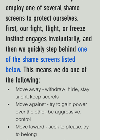
employ one of several shame 
screens to protect ourselves. 
First, our fight, flight, or freeze 
instinct engages involuntarily, and 
then we quickly step behind
one 
of the shame screens listed 
below.
 This means we do one of 
the following:
Move away - withdraw, hide, stay 
silent, keep secrets
Move against - try to gain power 
over the other, be aggressive, 
control
Move toward - seek to please, try 
to belong