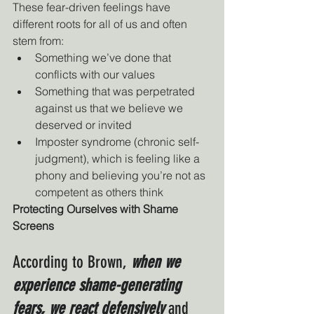
These fear-driven feelings have 
different roots for all of us and often 
stem from:
Something we’ve done that 
conflicts with our values
Something that was perpetrated 
against us that we believe we 
deserved or invited
Imposter syndrome (chronic self-
judgment), which is feeling like a 
phony and believing you’re not as 
competent as others think
Protecting Ourselves with Shame 
Screens
According to Brown, 
when we 
experience shame-generating 
fears, we react defensively 
and 