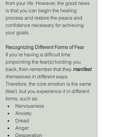
from your life. However, the good news 
is that you can begin the healing 
process and restore the peace and 
confidence necessary for achieving 
your goals.
Recognizing Different Forms of Fear
If you’re having a difficult time 
pinpointing the fear(s) holding you 
back, then remember that they 
manifest
themselves in different ways
. 
Therefore, the core emotion is the same 
(fear), but you experience it in different 
forms, such as:
Nervousness
Anxiety
Dread
Anger
Desperation