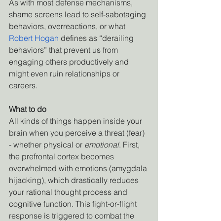
As with most defense mechanisms, 
shame screens lead to self-sabotaging 
behaviors, overreactions, or what
Robert Hogan
 defines as “derailing 
behaviors” that prevent us from 
engaging others productively and 
might even ruin relationships or 
careers.
What to do
All kinds of things happen inside your 
brain when you perceive a threat (fear) 
- whether physical or 
emotional
. First, 
the prefrontal cortex becomes 
overwhelmed with emotions (amygdala 
hijacking), which drastically reduces 
your rational thought process and 
cognitive function. This fight-or-flight 
response is triggered to combat the 