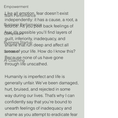
Empowerment
Like all emotion, fear doesn’t exist 
Team Performance
independently: it has a cause, a root, a 
Business Performance
source. As you peel back feelings of 
fear, it’s possible you’ll find layers of 
Composure
guilt, inferiority, inadequacy, and 
Business Startup
shame that run deep and affect all 
areas of your life. How do I know this? 
Success
Because none of us have gone 
AI Coaching
through life unscathed. 
Humanity is imperfect and life is 
generally unfair. We’ve been damaged, 
hurt, bruised, and rejected in some 
way during our lives. That’s why I can 
confidently say that you’re bound to 
unearth feelings of inadequacy and 
shame as you attempt to eradicate fear 