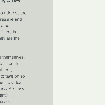
ing to save.
o address the 
pressive and 
to be 
There is 
hey are the 
g themselves. 
fields. In a 
thority 
 to take on so 
e individual 
ary? Are they 
ment?
avior.