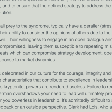
 and to ensure that the defined strategy to address the 
lution.
fall prey to the syndrome, typically have a derailer (stres
their ability to consider the opinions of others due to the 
own. Their willingness to engage in an open dialogue an
s compromised, leaving them susceptible to repeating mi
hreats which can compromise strategy development, oper
esponse to market dynamics.
elebrated in our culture for the courage, integrity and 
 characteristics that contribute to excellence in leader
 kryptonite, powers are rendered useless. Failure to r
rman overshadows your need to lead will ultimately pro
you powerless in leadership. It’s admittedly difficult to s
edback or an outside perspective. Clark had Lois, who a