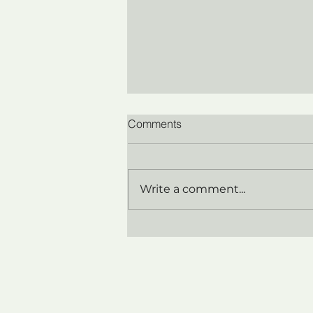
Comments
Write a comment...
Coaching for Technical
Experts Promoted to
Leadership: Why It Looks
Like a Bandwidth Problem
(and Isn't)