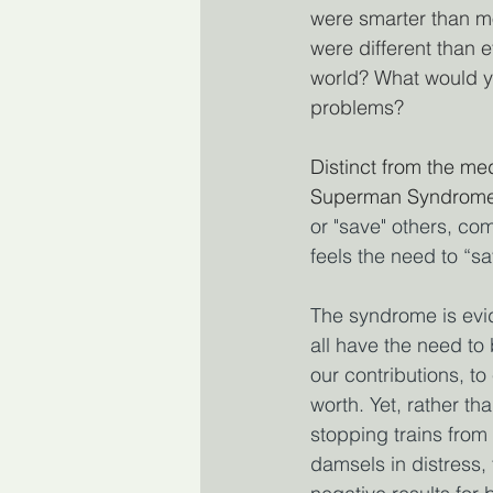
were smarter than m
were different than 
world? What would y
problems?
Distinct from the med
Superman Syndrome
or "save" others, com
feels the need to “s
The syndrome is evid
all have the need to
our contributions, t
worth. Yet, rather t
stopping trains from
damsels in distress,