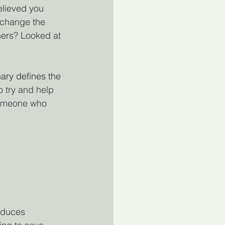
lieved you 
 change the 
ers? Looked at 
nary defines the 
o try and help 
Someone who 
oduces 