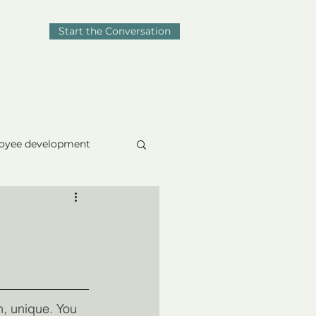
Start the Conversation
Blog
Contact
oyee development
omposure
, unique. You 