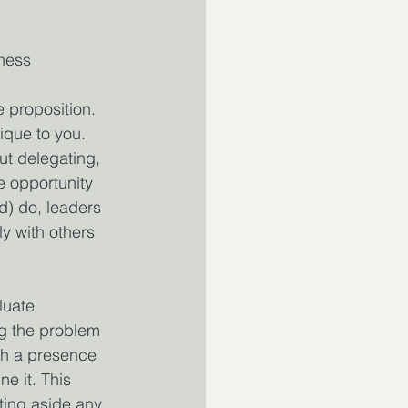
iness
e proposition. 
ique to you. 
ut delegating, 
e opportunity 
d) do, leaders 
y with others 
luate 
ng the problem 
th a presence 
e it. This 
tting aside any 