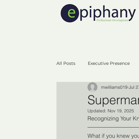
Home
Executive 
All Posts
Executive Presence
mwilliams019
Jul 2
Neuroplasicity
Empowerm
Superma
Updated:
Nov 19, 2025
Business Startup
Success
Recognizing Your Kr
What if you knew yo