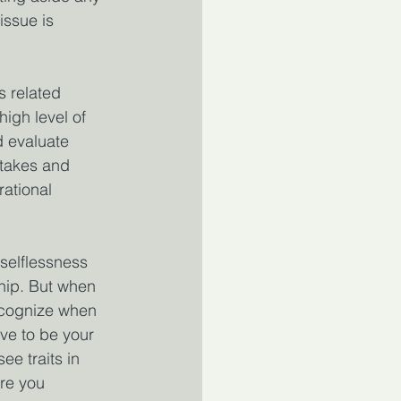
issue is 
s related 
high level of 
d evaluate 
stakes and 
ational 
selflessness 
ship. But when 
ecognize when 
ve to be your 
ee traits in 
re you 