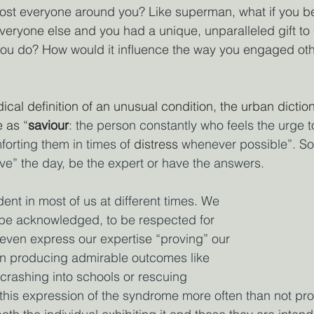
ost everyone around you? Like superman, what if you be
everyone else and you had a unique, unparalleled gift to
ou do? How would it influence the way you engaged oth
ical definition of an unusual condition, the urban dictio
 as
 “
saviour
: the person constantly who feels the urge t
forting them in times of 
distress
 whenever possible”. 
ave” the day, be the expert or have the answers.
ent in most of us at different times. We 
 be acknowledged, to be respected for 
o even express our expertise “proving” our 
han producing admirable outcomes like 
 crashing into schools or rescuing 
 this expression of the syndrome more often than not pr