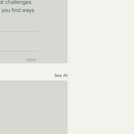
hat challenges 
p you find ways 
See All