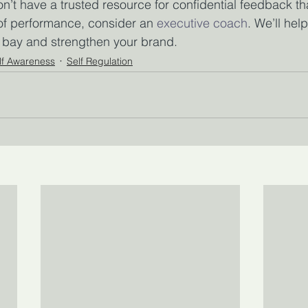
don’t have a trusted resource for confidential feedback t
 of performance, consider an 
executive coach
. We’ll hel
t bay and strengthen your brand.
lf Awareness
Self Regulation