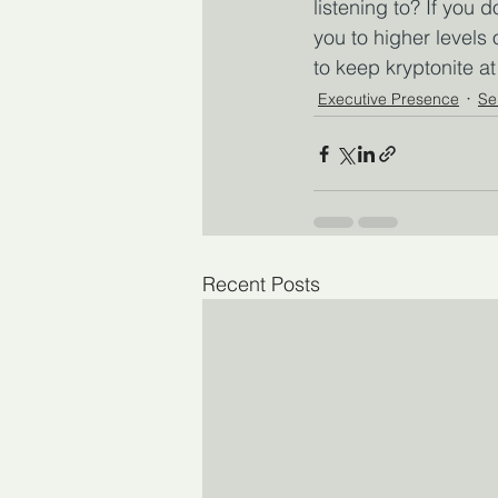
listening to? If you 
you to higher levels
to keep kryptonite a
Executive Presence
Se
Recent Posts