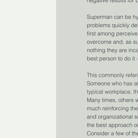
negative results for 
Superman can be hyp
problems quickly def
first among perceive
overcome and, as suc
nothing they are inc
best person to do it –
T
his commonly refer
Someone who has all 
typical workplace, th
Many times, others wi
much reinforcing the
and organizational s
the best approach or 
Consider a few of th