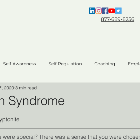
877-689-8256
Coaching
For HR & L&D
About
Self Awareness
Self Regulation
Coaching
Empl
7, 2020
3 min read
ent
Team Performance
Business Performance
C
n Syndrome
AI Coaching
yptonite 
u were special? There was a sense that you were chosen