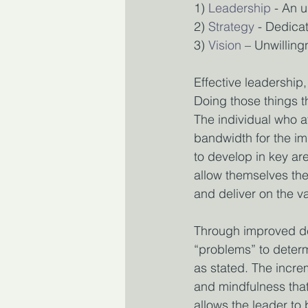
1)
Leadership
 - An 
2)
Strategy
 - Dedica
3)
Vision
 – Unwilling
Effective leadership,
Doing those things th
The individual who at
bandwidth for the im
to develop in key are
allow themselves the
and deliver on the va
Through improved del
“problems” to determ
as stated. The incr
and mindfulness that 
allows the leader to 