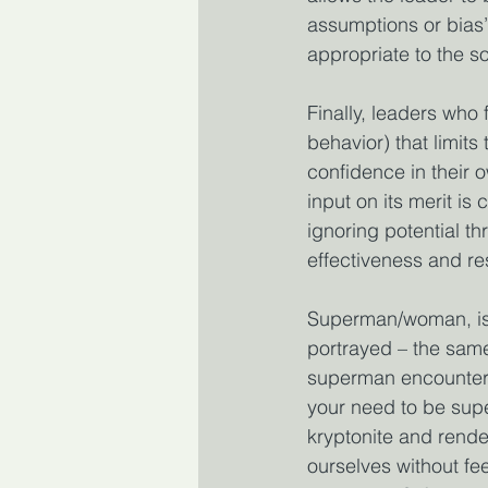
assumptions or bias’,
appropriate to the so
Finally, leaders who 
behavior) that limits 
confidence in their 
input on its merit i
ignoring potential t
effectiveness and r
Superman/woman, is c
portrayed – the same
superman encounters
your need to be supe
kryptonite and render 
ourselves without fe