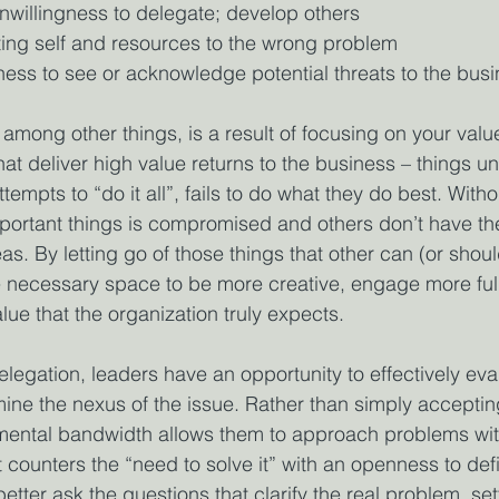
unwillingness to delegate; develop others
ting self and resources to the wrong problem
ness to see or acknowledge potential threats to the bus
 among other things, is a result of focusing on your valu
at deliver high value returns to the business – things un
tempts to “do it all”, fails to do what they do best. Witho
portant things is compromised and others don’t have th
as. By letting go of those things that other can (or shoul
 necessary space to be more creative, engage more full
lue that the organization truly expects. 
egation, leaders have an opportunity to effectively eva
ine the nexus of the issue. Rather than simply accepti
emental bandwidth allows them to approach problems wi
counters the “need to solve it” with an openness to defin
better ask the questions that clarify the real problem, se