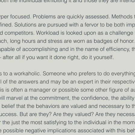
both the individual exhibiting it and those they are intend
er focused. Problems are quickly assessed. Methods t
ined. Solutions are pursued with a fervor to be both im
d competitors. Workload is looked upon as a challenge 
h, long hours and stress are worn as badges of honor. 
apable of accomplishing and in the name of efficiency, t
 after all if you want it done right, do it yourself.
s to a workaholic. Someone who prefers to do everythin
of the answers and may be an expert in their respective 
is is often a manager or possible some other figure of au
ll marvel at the commitment, the confidence, the ability
 belief that the behaviors are valued and necessary to th
uccess. But are they? Are they valued? Are they necess
the just the most satisfying to the individual in the mo
e possible negative implications associated with this beh